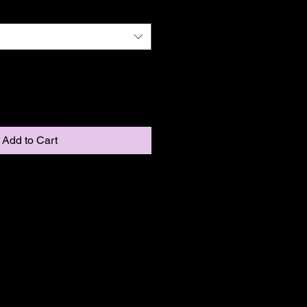
Add to Cart