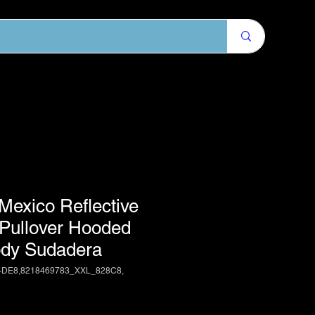
exico Reflective
 Pullover Hooded
dy Sudadera
4DE8,8218469783_XXL_828C8,