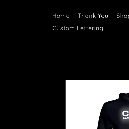
Home
Thank You
Sho
Custom Lettering