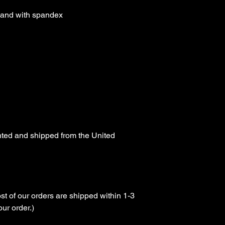
tband with spandex

nted and shipped from the United 
st of our orders are shipped within 1-3 
r order.)
