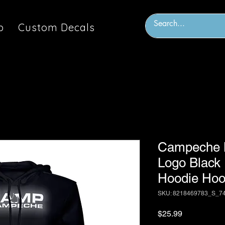
p
Custom Decals
Campeche M
Logo Black
Hoodie Hoo
SKU: 8218469783_S_7
Price
$25.99