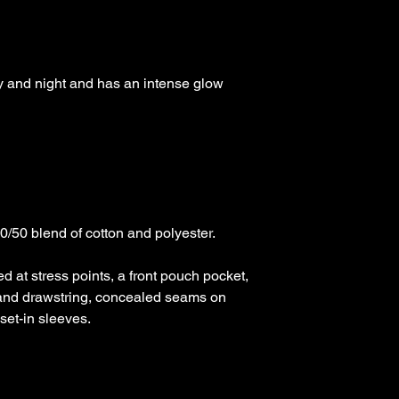
day and night and has an intense glow 
50 blend of cotton and polyester.

d at stress points, a front pouch pocket, 
and drawstring, concealed seams on 
et-in sleeves. 
