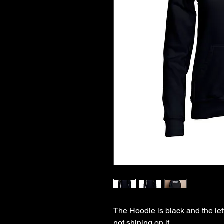
The Hoodie is black and the lett
not shining on it
