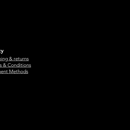
cy
ping & returns
s & Conditions
ent Methods