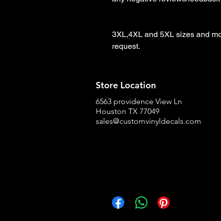
3XL,4XL and 5XL sizes and more
request.
Store Location
6563 providence View Ln
Houston TX 77049
sales@customvinyldecals.com
Facebook
WhatsApp
Pinterest
Copy link