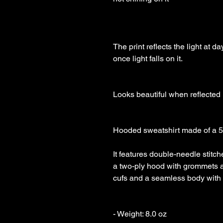
The print reflects the light at 
once light falls on it.

Looks beautiful when reflected

Hooded sweatshirt made of a 50/
It features double-needle stitche
a two-ply hood with grommets 
cufs and a seamless body with s
- Weight: 8.0 oz 
