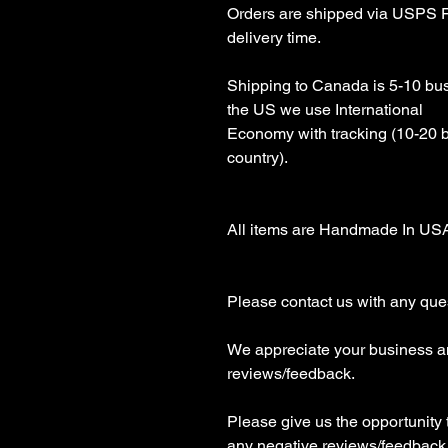
Orders are shipped via USPS Fi
delivery time.

Shipping to Canada is 5-10 busi
the US we use International 

Economy with tracking (10-20 
country).

All items are Handmade In USA!
Please contact us with any ques
We appreciate your business an
reviews/feedback.

Please give us the opportunity 
any negative reviews/feedback
