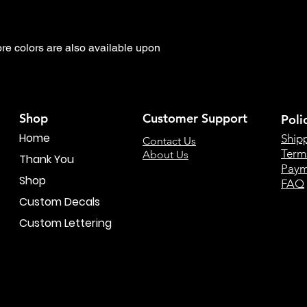
 colors are also available upon 
Shop
Customer Support
Poli
Home
Ship
Contact Us
Term
About Us
Thank You
Paym
Shop
FAQ
Custom Decals
Custom Lettering