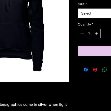
Size
*
Select
Quantity
*
ers/graphics come in silver when light 