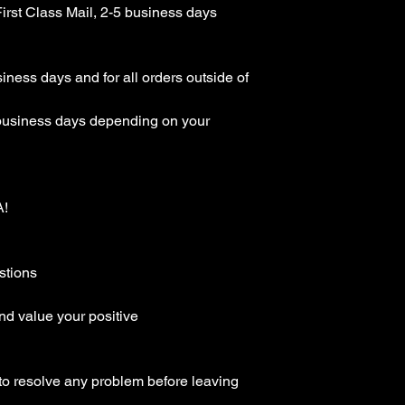
rst Class Mail, 2-5 business days 
ness days and for all orders outside of 
business days depending on your 
 

tions

d value your positive 
to resolve any problem before leaving 