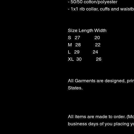
- 50/50 cotton/polyester 

- 1x1 rib collar, cuffs and wais
Size Length Width

S   27            20

M   28            22

L   29           24

XL  30            26

All Garments are designed, pri
States.

All items are made to order. (Mo
business days of you placing you