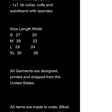
- 1x1 rib collar, cuffs and 
waistband with spandex

Size Length Width

S   27            20

M   28            22

L   29           24

XL  30            26

All Garments are designed, 
printed and shipped from the 
United States.

All items are made to order. (Most 