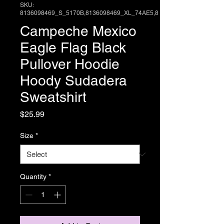
SKU:
8136098469_S_5170B,8136098469_XL_74AE5,8
Campeche Mexico
Eagle Flag Black
Pullover Hoodie
Hoody Sudadera
Sweatshirt
Price
$25.99
Size
*
Quantity
*