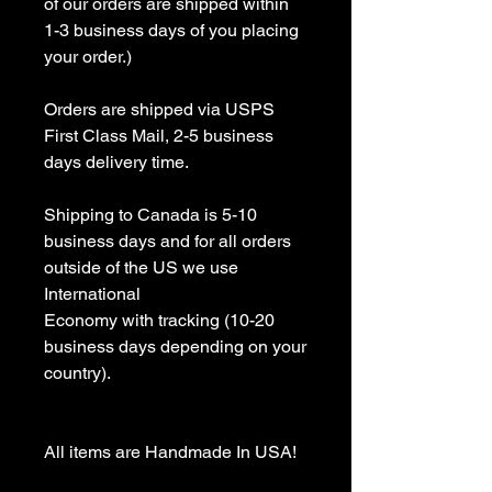
of our orders are shipped within 
1-3 business days of you placing 
your order.)

Orders are shipped via USPS 
First Class Mail, 2-5 business 
days delivery time.

Shipping to Canada is 5-10 
business days and for all orders 
outside of the US we use 
International 

Economy with tracking (10-20 
business days depending on your 
country).

All items are Handmade In USA! 
