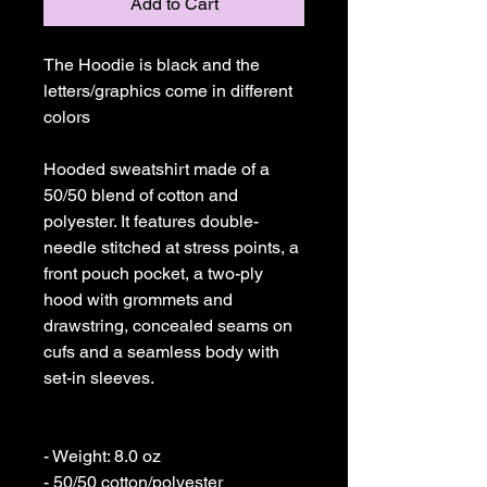
Add to Cart
The Hoodie is black and the 
letters/graphics come in different 
colors

Hooded sweatshirt made of a 
50/50 blend of cotton and 
polyester. It features double-
needle stitched at stress points, a 
front pouch pocket, a two-ply 
hood with grommets and 
drawstring, concealed seams on 
cufs and a seamless body with 
set-in sleeves. 

- Weight: 8.0 oz 

- 50/50 cotton/polyester 
