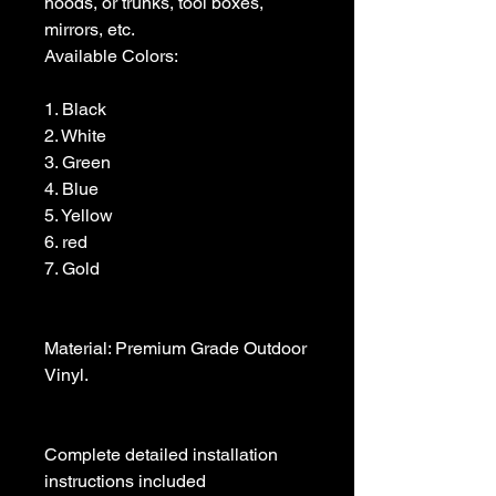
hoods, or trunks, tool boxes,  
mirrors, etc.

Available Colors:

1. Black                

2. White

3. Green

4. Blue

5. Yellow

6. red

7. Gold

Material: Premium Grade Outdoor 
Vinyl.

Complete detailed installation 
instructions included
