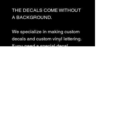
THE DECALS COME WITHOUT 
A BACKGROUND. 

We specialize in making custom 
decals and custom vinyl lettering. 
If you need a special decal 
please contact us:

sales@customvinyldecals.com

Your Guarantee: your purchase 
with customvinyldecals is 100% 
guaranteed

Thank You