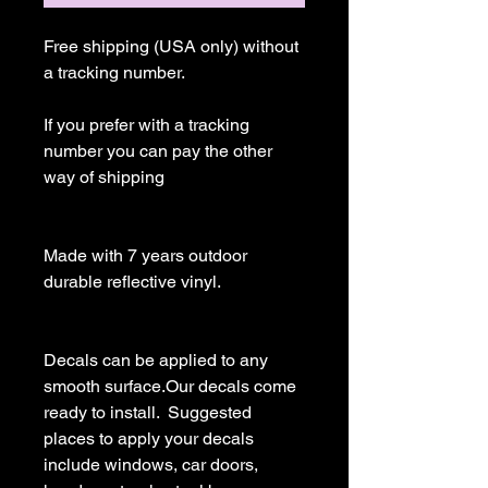
Free shipping (USA only) without 
a tracking number.

If you prefer with a tracking 
number you can pay the other 
way of shipping

Made with 7 years outdoor 
durable reflective vinyl.

Decals can be applied to any 
smooth surface.Our decals come 
ready to install.  Suggested 
places to apply your decals 
include windows, car doors, 