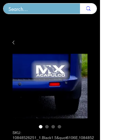
SKU:
10848526251_1.Black1.5&quot6106E,1084852