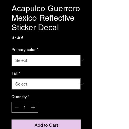
Acapulco Guerrero
Mexico Reflective
Sticker Decal
Price
$7.99
Primary color
*
Tall
*
Quantity
*
Add to Cart