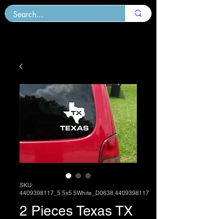
SKU:
4409398117_5.5x5.5White_D0638,4409398117
2 Pieces Texas TX