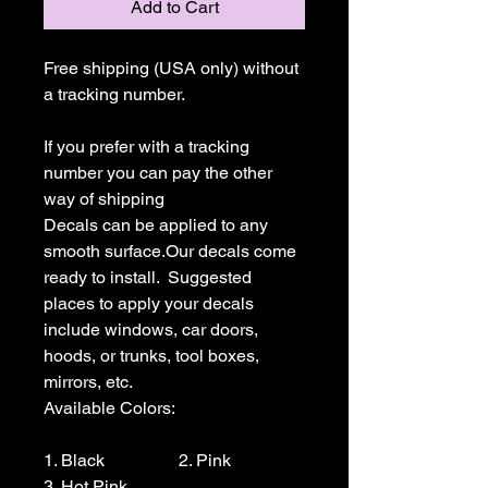
Add to Cart
Free shipping (USA only) without 
a tracking number.

If you prefer with a tracking 
number you can pay the other 
way of shipping

Decals can be applied to any 
smooth surface.Our decals come 
ready to install.  Suggested 
places to apply your decals 
include windows, car doors, 
hoods, or trunks, tool boxes,  
mirrors, etc.

Available Colors:

1. Black                 2. Pink                  
3. Hot Pink
