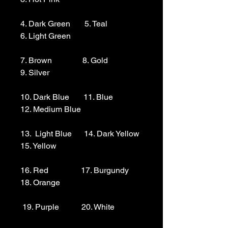
4. Dark Green       5. Teal                  
6. Light Green 

7. Brown               8. Gold                  
9. Silver 

10. Dark Blue       11. Blue                
12. Medium Blue

13.  Light Blue      14. Dark Yellow    
15. Yellow

16. Red                17. Burgundy        
18. Orange

 19. Purple           20. White
