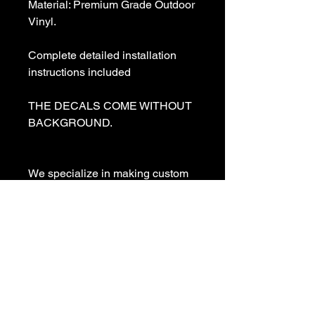
Material: Premium Grade Outdoor 
Vinyl.

Complete detailed installation 
instructions included

THE DECALS COME WITHOUT 
BACKGROUND. 

We specialize in making custom 
decals and custom vinyl  lettering. 
If you need a special decal 
please contact us:

sales@customvinyldecals.com

Your Guarantee: your purchase 
with customvinyldecals is 100% 