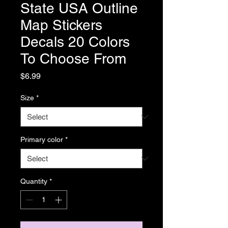
State USA Outline
Map Stickers
Decals 20 Colors
To Choose From
Price
$6.99
Size
*
Primary color
*
Quantity
*