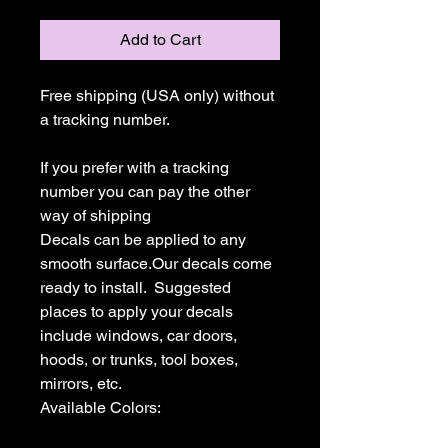
Add to Cart
Free shipping (USA only) without 
a tracking number.

If you prefer with a tracking 
number you can pay the other 
way of shipping

Decals can be applied to any 
smooth surface.Our decals come 
ready to install.  Suggested 
places to apply your decals 
include windows, car doors, 
hoods, or trunks, tool boxes,  
mirrors, etc.

Available Colors:
