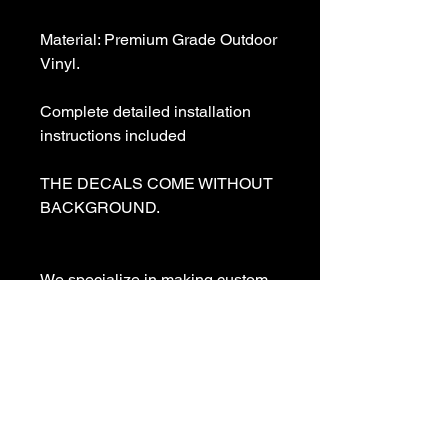
Material: Premium Grade Outdoor 
Vinyl.

Complete detailed installation 
instructions included

THE DECALS COME WITHOUT 
BACKGROUND. 

We specialize in making custom 
decals and custom vinyl  lettering. 
If you need a special decal 
please contact us:

sales@customvinyldecals.com

Your Guarantee: your purchase 