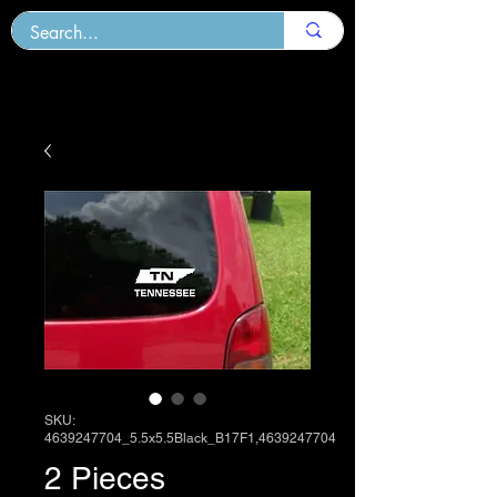
SKU:
4639247704_5.5x5.5Black_B17F1,4639247704
2 Pieces