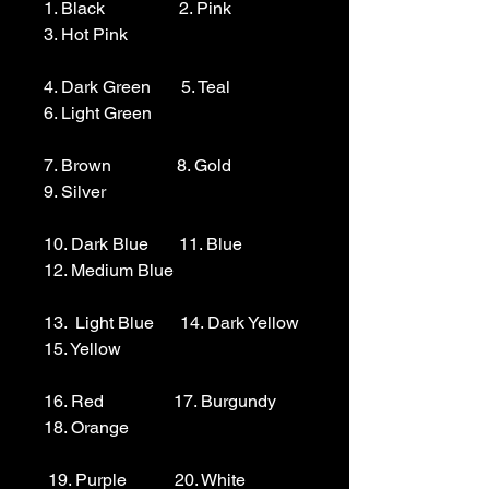
1. Black                 2. Pink                  
3. Hot Pink

4. Dark Green       5. Teal                  
6. Light Green 

7. Brown               8. Gold                  
9. Silver 

10. Dark Blue       11. Blue                
12. Medium Blue

13.  Light Blue      14. Dark Yellow    
15. Yellow

16. Red                17. Burgundy        
18. Orange

 19. Purple           20. White
