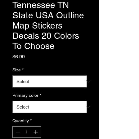
Tennessee TN
State USA Outline
Map Stickers
Decals 20 Colors
To Choose
Price
$6.99
Size
*
Primary color
*
Quantity
*