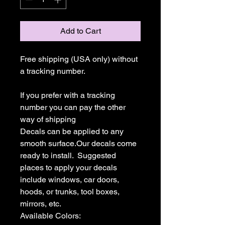
Add to Cart
Free shipping (USA only) without 
a tracking number.

If you prefer with a tracking 
number you can pay the other 
way of shipping

Decals can be applied to any 
smooth surface.Our decals come 
ready to install.  Suggested 
places to apply your decals 
include windows, car doors, 
hoods, or trunks, tool boxes,  
mirrors, etc.

Available Colors:
