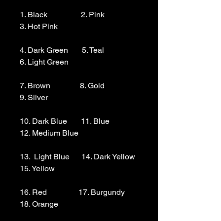
1. Black                 2. Pink                  
3. Hot Pink

4. Dark Green       5. Teal                  
6. Light Green 

7. Brown               8. Gold                  
9. Silver 

10. Dark Blue       11. Blue                
12. Medium Blue

13.  Light Blue      14. Dark Yellow    
15. Yellow

16. Red                17. Burgundy        
18. Orange
