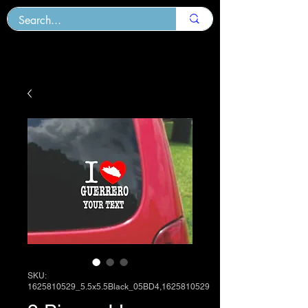
SKU:
1625810529_5.5x5.5Black_05BD4,1625810529