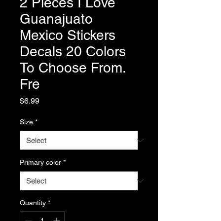
2 Pieces I Love
Guanajuato
Mexico Stickers
Decals 20 Colors
To Choose From.
Fre
Price
$6.99
Size
*
Primary color
*
Quantity
*