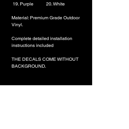
 19. Purple           20. White

Material: Premium Grade Outdoor 
Vinyl.

Complete detailed installation 
instructions included

THE DECALS COME WITHOUT 
BACKGROUND. 

We specialize in making custom 
decals and custom vinyl  lettering. 
If you need a special decal 
please contact us:

sales@customvinyldecals.com
