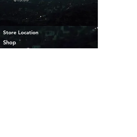
Store Location
Shop
6563 providence View Ln
Houston TX 77049
sales@customvinyldecals.com
Facebook
WhatsApp
Pinterest
Copy link
Customer Support
Contact Us
About Us
Shipping & returns