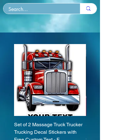
Set of 2 Massage Truck Trucker
Set (2 Pieces) Spinone I
Trucking Decal Stickers with
Dog Sticker Decals with
Free Custom Text - F
text 20 Colors To