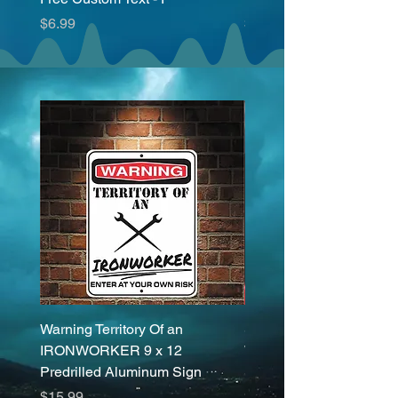
Price
Price
$6.99
$6.99
Warning Territory Of an
Set (2 Pieces) I'm a Dog
IRONWORKER 9 x 12
What's Your Superpowe
Predrilled Aluminum Sign
Sticker Decals 20 Colo
Price
Price
$15.99
$6.99